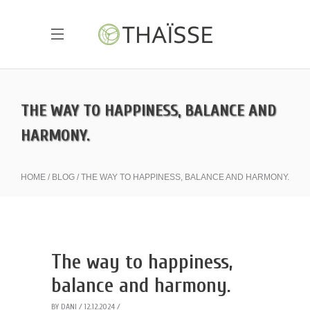
THE WAY TO HAPPINESS, BALANCE AND
HARMONY.
HOME
BLOG
THE WAY TO HAPPINESS, BALANCE AND HARMONY.
The way to happiness,
balance and harmony.
BY
DANI
12.12.2024