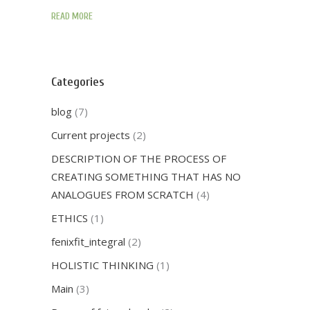
READ MORE
Categories
blog
(7)
Current projects
(2)
DESCRIPTION OF THE PROCESS OF
CREATING SOMETHING THAT HAS NO
ANALOGUES FROM SCRATCH
(4)
ETHICS
(1)
fenixfit_integral
(2)
HOLISTIC THINKING
(1)
Main
(3)