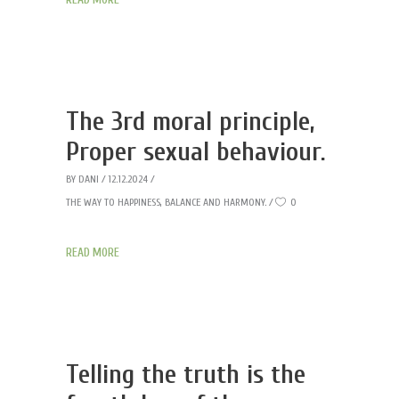
The 3rd moral principle,
Proper sexual behaviour.
BY
DANI
12.12.2024
THE WAY TO HAPPINESS, BALANCE AND HARMONY.
0
READ MORE
Telling the truth is the