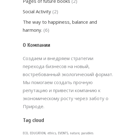
Pages of future books
(2)
Social Activity
(2)
The way to happiness, balance and
harmony.
(6)
О Компании
Создаем и внедряем стратегии
перехода бизнесов на новый,
востребованный экологический формат.
Мы помогаем создать прочную
репутацию и привести компанию к
экономическому росту через заботу о
Природе.
Tag cloud
ECO
EDUCATION
ethics
EVENTS
nature
parables