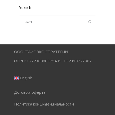
Search
ООО “ТАИС ЭКО СТРАТЕГИИ”
ОГРН: 1222300003254 ИНН: 2310227862
English
Договор-оферта
Политика конфиденциальности