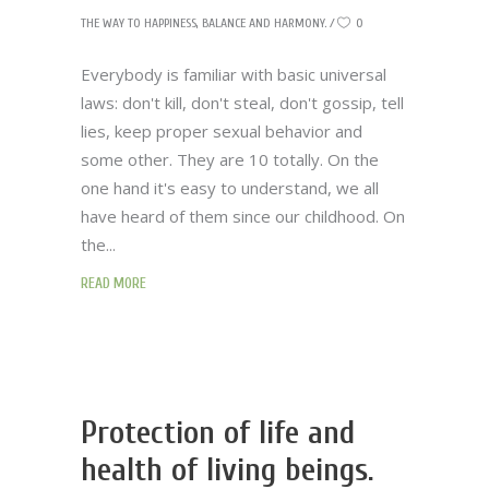
THE WAY TO HAPPINESS, BALANCE AND HARMONY.
0
Everybody is familiar with basic universal
laws: don't kill, don't steal, don't gossip, tell
lies, keep proper sexual behavior and
some other. They are 10 totally. On the
one hand it's easy to understand, we all
have heard of them since our childhood. On
the
READ MORE
Protection of life and
health of living beings.