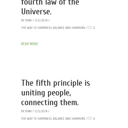
fourth law of the
Universe.
BY
DANI
12.12.2024
THE WAY TO HAPPINESS, BALANCE AND HARMONY.
0
READ MORE
The fifth principle is
uniting people,
connecting them.
BY
DANI
12.12.2024
THE WAY TO HAPPINESS, BALANCE AND HARMONY.
0