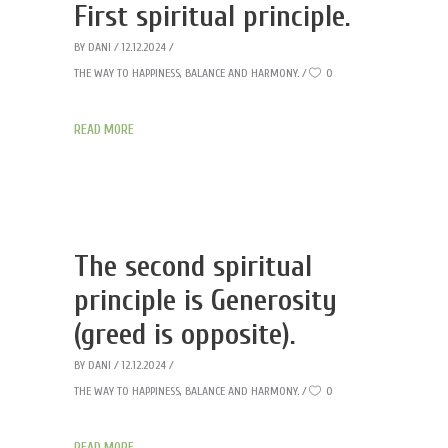
First spiritual principle.
BY
DANI
12.12.2024
THE WAY TO HAPPINESS, BALANCE AND HARMONY.
0
READ MORE
The second spiritual
principle is Generosity
(greed is opposite).
BY
DANI
12.12.2024
THE WAY TO HAPPINESS, BALANCE AND HARMONY.
0
READ MORE