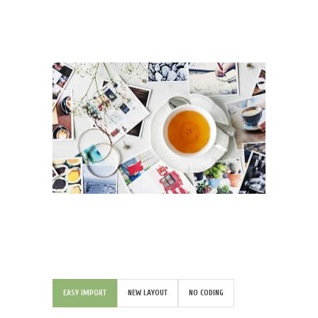
EASY IMPORT
NEW LAYOUT
NO CODING