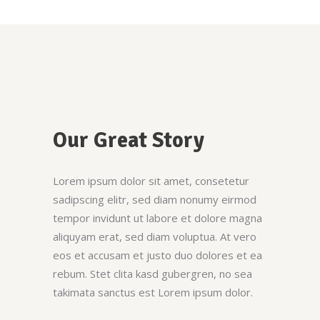
Our Great Story
Lorem ipsum dolor sit amet, consetetur
sadipscing elitr, sed diam nonumy eirmod
tempor invidunt ut labore et dolore magna
aliquyam erat, sed diam voluptua. At vero
eos et accusam et justo duo dolores et ea
rebum. Stet clita kasd gubergren, no sea
takimata sanctus est Lorem ipsum dolor.