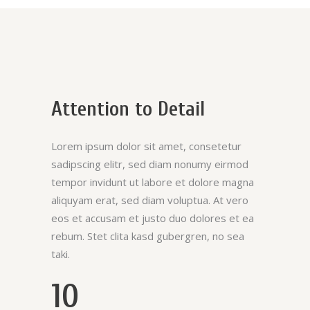
Attention to Detail
Lorem ipsum dolor sit amet, consetetur
sadipscing elitr, sed diam nonumy eirmod
tempor invidunt ut labore et dolore magna
aliquyam erat, sed diam voluptua. At vero
eos et accusam et justo duo dolores et ea
rebum. Stet clita kasd gubergren, no sea
taki.
10