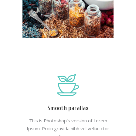
Smooth parallax
This is Photoshop's version of Lorem
Ipsum. Proin gravida nibh vel veliau ctor