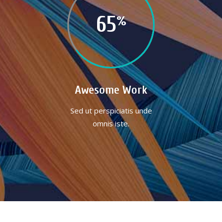
65
Awesome Work
Sed ut perspiciatis unde
omnis iste.