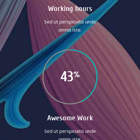
Working hours
Sed ut perspiciatis unde
omnis iste.
43
Awesome Work
Sed ut perspiciatis unde
omnis iste.