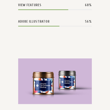
VIEW FEATURES
68
ADOBE ILLUSTRATOR
56