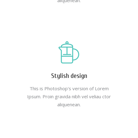
aliquenean.
Stylish design
This is Photoshop's version of Lorem
Ipsum. Proin gravida nibh vel veliau ctor
aliquenean.