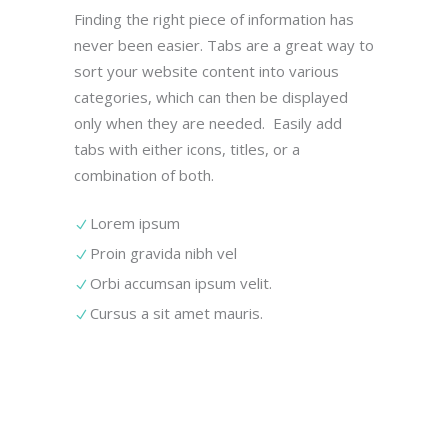
Finding the right piece of information has
never been easier. Tabs are a great way to
sort your website content into various
categories, which can then be displayed
only when they are needed. Easily add
tabs with either icons, titles, or a
combination of both.
Lorem ipsum
Proin gravida nibh vel
Orbi accumsan ipsum velit.
Cursus a sit amet mauris.