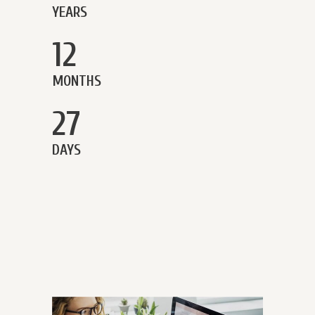
YEARS
12
MONTHS
27
DAYS