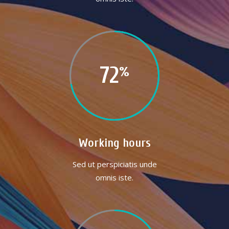
72
Working hours
Sed ut perspiciatis unde
omnis iste.