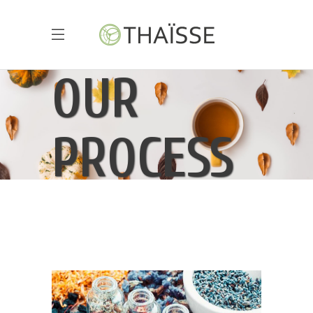
OUR
PROCESS