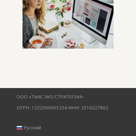
ООО «ТАИС ЭКО СТРАТЕГИИ»
ОГРН: 1222300003254 ИНН: 2310227862
Русский