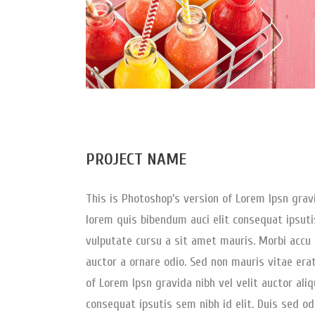
PROJECT NAME
This is Photoshop’s version of Lorem Ipsn gravid
lorem quis bibendum auci elit consequat ipsutis
vulputate cursu a sit amet mauris. Morbi accu 
auctor a ornare odio. Sed non mauris vitae erat
of Lorem Ipsn gravida nibh vel velit auctor aliq
consequat ipsutis sem nibh id elit. Duis sed od