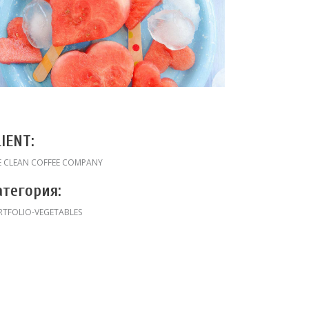
LIENT:
E CLEAN COFFEE COMPANY
атегория:
RTFOLIO-VEGETABLES