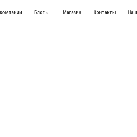
 компании
Блог
Магазин
Контакты
Наш