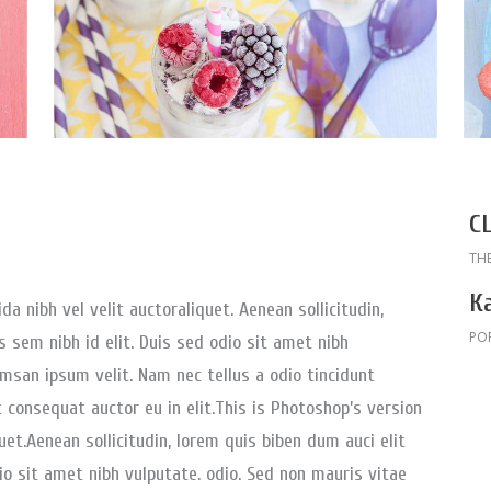
C
TH
К
a nibh vel velit auctoraliquet. Aenean sollicitudin,
PO
 sem nibh id elit. Duis sed odio sit amet nibh
msan ipsum velit. Nam nec tellus a odio tincidunt
 consequat auctor eu in elit.This is Photoshop’s version
uet.Aenean sollicitudin, lorem quis biben dum auci elit
io sit amet nibh vulputate. odio. Sed non mauris vitae