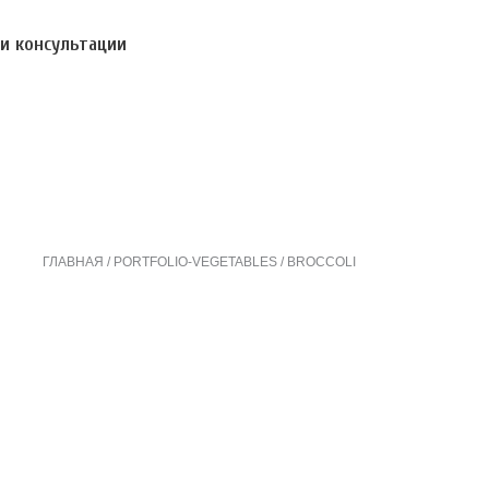
и консультации
ГЛАВНАЯ
PORTFOLIO-VEGETABLES
BROCCOLI