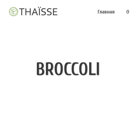
Главная
О
BROCCOLI