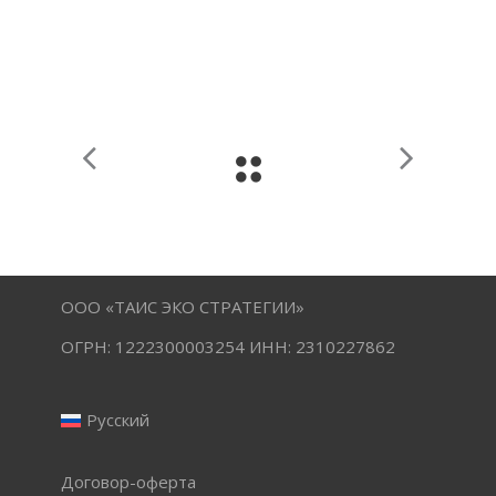
ООО «ТАИС ЭКО СТРАТЕГИИ»
ОГРН: 1222300003254 ИНН: 2310227862
Русский
Договор-оферта