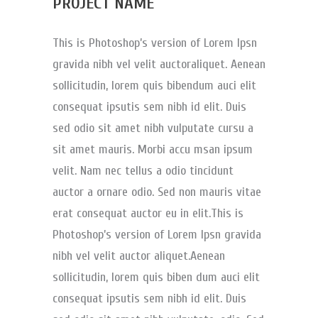
PROJECT NAME
This is Photoshop’s version of Lorem Ipsn
gravida nibh vel velit auctoraliquet. Aenean
sollicitudin, lorem quis bibendum auci elit
consequat ipsutis sem nibh id elit. Duis
sed odio sit amet nibh vulputate cursu a
sit amet mauris. Morbi accu msan ipsum
velit. Nam nec tellus a odio tincidunt
auctor a ornare odio. Sed non mauris vitae
erat consequat auctor eu in elit.This is
Photoshop’s version of Lorem Ipsn gravida
nibh vel velit auctor aliquet.Aenean
sollicitudin, lorem quis biben dum auci elit
consequat ipsutis sem nibh id elit. Duis