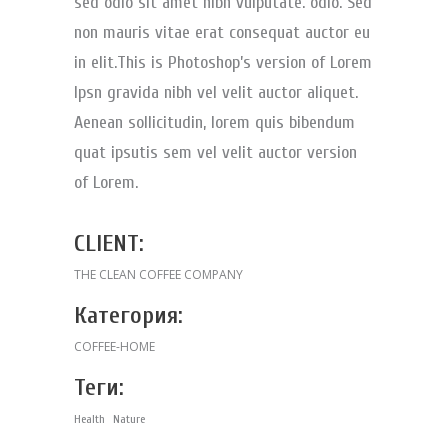
sed odio sit amet nibh vulputate. odio. Sed
non mauris vitae erat consequat auctor eu
in elit.This is Photoshop’s version of Lorem
Ipsn gravida nibh vel velit auctor aliquet.
Aenean sollicitudin, lorem quis bibendum
quat ipsutis sem vel velit auctor version
of Lorem.
CLIENT:
THE CLEAN COFFEE COMPANY
Категория:
COFFEE-HOME
Теги:
Health
Nature