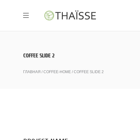
COFFEE SLIDE 2
ГЛАВНАЯ
COFFEE-HOME
COFFEE SLIDE 2