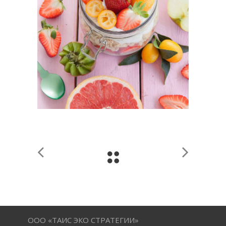
ООО «ТАИС ЭКО СТРАТЕГИИ»