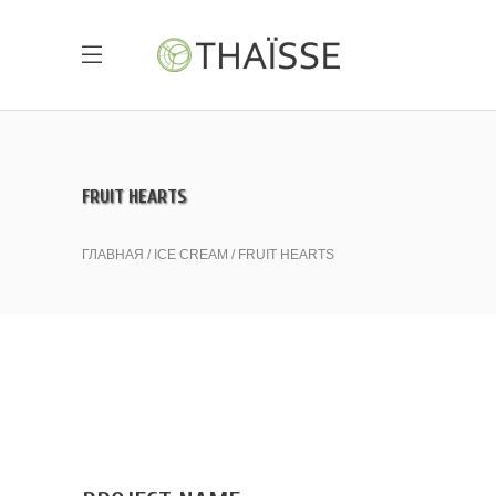
FRUIT HEARTS
ГЛАВНАЯ
ICE CREAM
FRUIT HEARTS