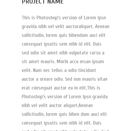
PROJECT NAME
This is Photoshop’s version of Lorem Ipsn
gravida nibh vel velit auctoraliquet. Aenean
sollicitudin, lorem quis bibendum auci elit
consequat ipsutis sem nibh id elit. Duis
sed odio sit amet nibh vulputate cursu a
sit amet mauris. Morbi accu msan ipsum
velit. Nam nec tellus a odio tincidunt
auctor a ornare odio. Sed non mauris vitae
erat consequat auctor eu in elit.This is
Photoshop’s version of Lorem Ipsn gravida
nibh vel velit auctor aliquet.Aenean
sollicitudin, lorem quis biben dum auci elit
consequat ipsutis sem nibh id elit. Duis