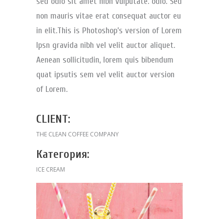
sed odio sit amet nibh vulputate. odio. Sed
non mauris vitae erat consequat auctor eu
in elit.This is Photoshop’s version of Lorem
Ipsn gravida nibh vel velit auctor aliquet.
Aenean sollicitudin, lorem quis bibendum
quat ipsutis sem vel velit auctor version
of Lorem.
CLIENT:
THE CLEAN COFFEE COMPANY
Категория:
ICE CREAM